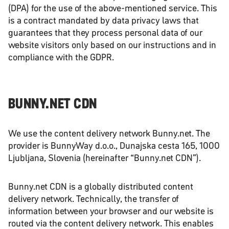
(DPA) for the use of the above-mentioned service. This
is a contract mandated by data privacy laws that
guarantees that they process personal data of our
website visitors only based on our instructions and in
compliance with the GDPR.
BUNNY.NET CDN
We use the content delivery network Bunny.net. The
provider is BunnyWay d.o.o., Dunajska cesta 165, 1000
Ljubljana, Slovenia (hereinafter “Bunny.net CDN”).
Bunny.net CDN is a globally distributed content
delivery network. Technically, the transfer of
information between your browser and our website is
routed via the content delivery network. This enables