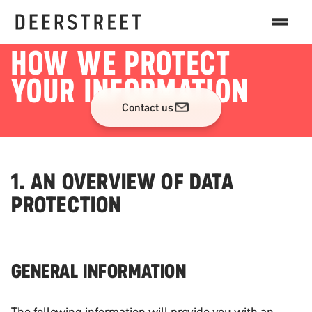
DATA PRIVACY
HOW WE PROTECT
YOUR INFORMATION
Contact us
1. AN OVERVIEW OF DATA
PROTECTION
GENERAL INFORMATION
The following information will provide you with an