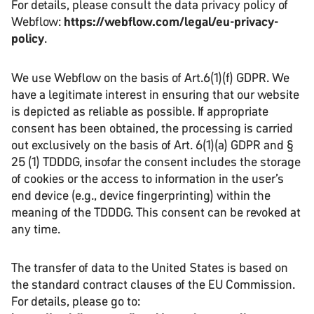
For details, please consult the data privacy policy of
Webflow:
https://webflow.com/legal/eu-privacy-
policy
.
We use Webflow on the basis of Art.6(1)(f) GDPR. We
have a legitimate interest in ensuring that our website
is depicted as reliable as possible. If appropriate
consent has been obtained, the processing is carried
out exclusively on the basis of Art. 6(1)(a) GDPR and §
25 (1) TDDDG, insofar the consent includes the storage
of cookies or the access to information in the user’s
end device (e.g., device fingerprinting) within the
meaning of the TDDDG. This consent can be revoked at
any time.
The transfer of data to the United States is based on
the standard contract clauses of the EU Commission.
For details, please go to: