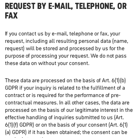
REQUEST BY E-MAIL, TELEPHONE, OR
FAX
If you contact us by e-mail, telephone or fax, your
request, including all resulting personal data (name,
request) will be stored and processed by us for the
purpose of processing your request. We do not pass
these data on without your consent.
These data are processed on the basis of Art. 6(1)(b)
GDPR if your inquiry is related to the fulfillment of a
contract or is required for the performance of pre-
contractual measures. In all other cases, the data are
processed on the basis of our legitimate interest in the
effective handling of inquiries submitted to us (Art.
6(1)(f) GDPR) or on the basis of your consent (Art. 6(1)
(a) GDPR) if it has been obtained; the consent can be