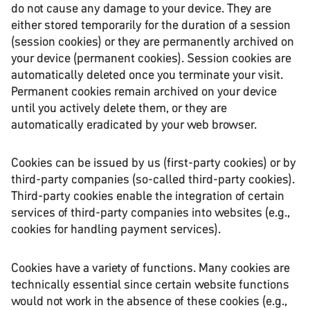
do not cause any damage to your device. They are
either stored temporarily for the duration of a session
(session cookies) or they are permanently archived on
your device (permanent cookies). Session cookies are
automatically deleted once you terminate your visit.
Permanent cookies remain archived on your device
until you actively delete them, or they are
automatically eradicated by your web browser.
Cookies can be issued by us (first-party cookies) or by
third-party companies (so-called third-party cookies).
Third-party cookies enable the integration of certain
services of third-party companies into websites (e.g.,
cookies for handling payment services).
Cookies have a variety of functions. Many cookies are
technically essential since certain website functions
would not work in the absence of these cookies (e.g.,