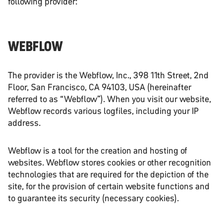
following provider:
WEBFLOW
The provider is the Webflow, Inc., 398 11th Street, 2nd
Floor, San Francisco, CA 94103, USA (hereinafter
referred to as “Webflow”). When you visit our website,
Webflow records various logfiles, including your IP
address.
Webflow is a tool for the creation and hosting of
websites. Webflow stores cookies or other recognition
technologies that are required for the depiction of the
site, for the provision of certain website functions and
to guarantee its security (necessary cookies).