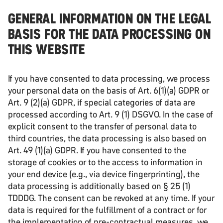
GENERAL INFORMATION ON THE LEGAL
BASIS FOR THE DATA PROCESSING ON
THIS WEBSITE
If you have consented to data processing, we process
your personal data on the basis of Art. 6(1)(a) GDPR or
Art. 9 (2)(a) GDPR, if special categories of data are
processed according to Art. 9 (1) DSGVO. In the case of
explicit consent to the transfer of personal data to
third countries, the data processing is also based on
Art. 49 (1)(a) GDPR. If you have consented to the
storage of cookies or to the access to information in
your end device (e.g., via device fingerprinting), the
data processing is additionally based on § 25 (1)
TDDDG. The consent can be revoked at any time. If your
data is required for the fulfillment of a contract or for
the implementation of pre-contractual measures, we