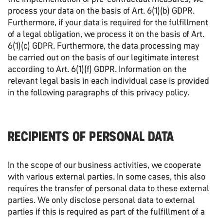
process your data on the basis of Art. 6(1)(b) GDPR.
Furthermore, if your data is required for the fulfillment
of a legal obligation, we process it on the basis of Art.
6(1)(c) GDPR. Furthermore, the data processing may
be carried out on the basis of our legitimate interest
according to Art. 6(1)(f) GDPR. Information on the
relevant legal basis in each individual case is provided
in the following paragraphs of this privacy policy.
RECIPIENTS OF PERSONAL DATA
In the scope of our business activities, we cooperate
with various external parties. In some cases, this also
requires the transfer of personal data to these external
parties. We only disclose personal data to external
parties if this is required as part of the fulfillment of a