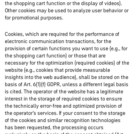
the shopping cart function or the display of videos).
Other cookies may be used to analyze user behavior or
for promotional purposes.
Cookies, which are required for the performance of
electronic communication transactions, for the
provision of certain functions you want to use (e.g., for
the shopping cart function) or those that are
necessary for the optimization (required cookies) of the
website (e.g., cookies that provide measurable
insights into the web audience), shall be stored on the
basis of Art. 6(1)(f) GDPR, unless a different legal basis
is cited. The operator of the website has a legitimate
interest in the storage of required cookies to ensure
the technically error-free and optimized provision of
the operator’s services. If your consent to the storage
of the cookies and similar recognition technologies
has been requested, the processing occurs