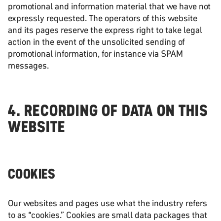
promotional and information material that we have not
expressly requested. The operators of this website
and its pages reserve the express right to take legal
action in the event of the unsolicited sending of
promotional information, for instance via SPAM
messages.
4. RECORDING OF DATA ON THIS
WEBSITE
COOKIES
Our websites and pages use what the industry refers
to as “cookies.” Cookies are small data packages that