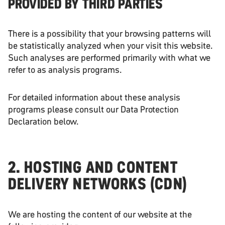
PROVIDED BY THIRD PARTIES
There is a possibility that your browsing patterns will
be statistically analyzed when your visit this website.
Such analyses are performed primarily with what we
refer to as analysis programs.
For detailed information about these analysis
programs please consult our Data Protection
Declaration below.
2. HOSTING AND CONTENT
DELIVERY NETWORKS (CDN)
We are hosting the content of our website at the