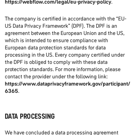
https://webflow.com/legal/eu-privacy-policy
.
The company is certified in accordance with the “EU-
US Data Privacy Framework” (DPF). The DPF is an
agreement between the European Union and the US,
which is intended to ensure compliance with
European data protection standards for data
processing in the US. Every company certified under
the DPF is obliged to comply with these data
protection standards. For more information, please
contact the provider under the following link:
https://www.dataprivacyframework.gov/participant/
6365
.
DATA PROCESSING
We have concluded a data processing agreement