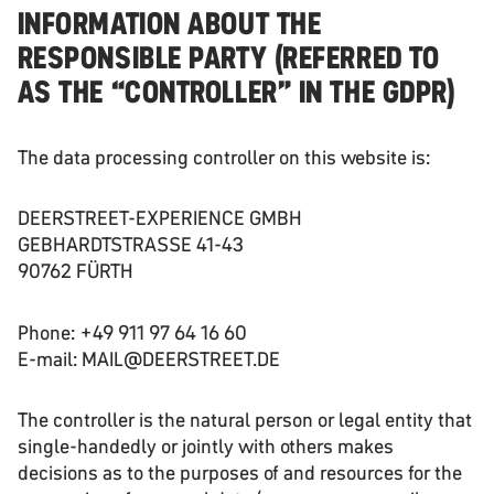
INFORMATION ABOUT THE
RESPONSIBLE PARTY (REFERRED TO
AS THE “CONTROLLER” IN THE GDPR)
The data processing controller on this website is:
DEERSTREET-EXPERIENCE GMBH
GEBHARDTSTRASSE 41-43
90762 FÜRTH
Phone: +49 911 97 64 16 60
E-mail: MAIL@DEERSTREET.DE
The controller is the natural person or legal entity that
single-handedly or jointly with others makes
decisions as to the purposes of and resources for the