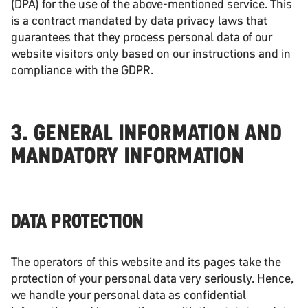
(DPA) for the use of the above-mentioned service. This
is a contract mandated by data privacy laws that
guarantees that they process personal data of our
website visitors only based on our instructions and in
compliance with the GDPR.
3. GENERAL INFORMATION AND
MANDATORY INFORMATION
DATA PROTECTION
The operators of this website and its pages take the
protection of your personal data very seriously. Hence,
we handle your personal data as confidential