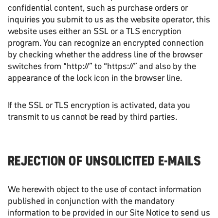
confidential content, such as purchase orders or
inquiries you submit to us as the website operator, this
website uses either an SSL or a TLS encryption
program. You can recognize an encrypted connection
by checking whether the address line of the browser
switches from “http://” to “https://” and also by the
appearance of the lock icon in the browser line.
If the SSL or TLS encryption is activated, data you
transmit to us cannot be read by third parties.
REJECTION OF UNSOLICITED E-MAILS
We herewith object to the use of contact information
published in conjunction with the mandatory
information to be provided in our Site Notice to send us