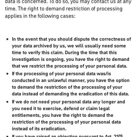
data is concerned. To do so, you may contact us at any
time. The right to demand restriction of processing
applies in the following cases:
In the event that you should dispute the correctness of
your data archived by us, we will usually need some
time to verify this claim. During the time that this
investigation is ongoing, you have the right to demand
that we restrict the processing of your personal data.
If the processing of your personal data was/is
conducted in an unlawful manner, you have the option
to demand the restriction of the processing of your
data instead of demanding the eradication of this data.
If we do not need your personal data any longer and
you need it to exercise, defend or claim legal
entitlements, you have the right to demand the
restriction of the processing of your personal data
instead of its eradication.
If you have raised an objection pursuant to Art. 21(1)