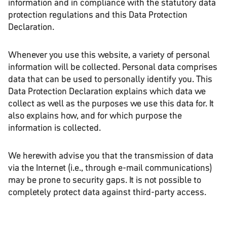
information and in compliance with the statutory data
protection regulations and this Data Protection
Declaration.
Whenever you use this website, a variety of personal
information will be collected. Personal data comprises
data that can be used to personally identify you. This
Data Protection Declaration explains which data we
collect as well as the purposes we use this data for. It
also explains how, and for which purpose the
information is collected.
We herewith advise you that the transmission of data
via the Internet (i.e., through e-mail communications)
may be prone to security gaps. It is not possible to
completely protect data against third-party access.