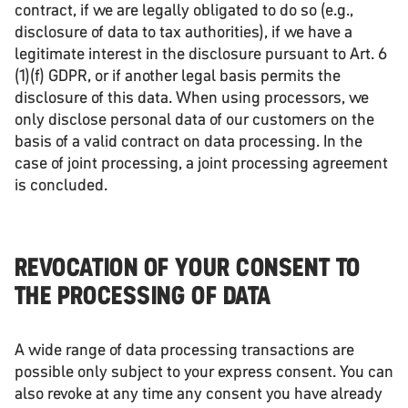
contract, if we are legally obligated to do so (e.g.,
disclosure of data to tax authorities), if we have a
legitimate interest in the disclosure pursuant to Art. 6
(1)(f) GDPR, or if another legal basis permits the
disclosure of this data. When using processors, we
only disclose personal data of our customers on the
basis of a valid contract on data processing. In the
case of joint processing, a joint processing agreement
is concluded.
REVOCATION OF YOUR CONSENT TO
THE PROCESSING OF DATA
A wide range of data processing transactions are
possible only subject to your express consent. You can
also revoke at any time any consent you have already