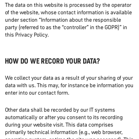
The data on this website is processed by the operator
of the website, whose contact information is available
under section “Information about the responsible
party (referred to as the “controller” in the GDPR)” in
this Privacy Policy.
HOW DO WE RECORD YOUR DATA?
We collect your data as a result of your sharing of your
data with us. This may, for instance be information you
enter into our contact form.
Other data shall be recorded by our IT systems
automatically or after you consent to its recording
during your website visit. This data comprises
primarily technical information (e.g., web browser,