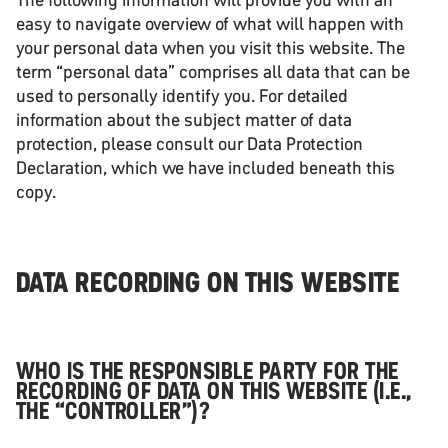
easy to navigate overview of what will happen with
your personal data when you visit this website. The
term “personal data” comprises all data that can be
used to personally identify you. For detailed
information about the subject matter of data
protection, please consult our Data Protection
Declaration, which we have included beneath this
copy.
DATA RECORDING ON THIS WEBSITE
WHO IS THE RESPONSIBLE PARTY FOR THE
RECORDING OF DATA ON THIS WEBSITE (I.E.,
THE “CONTROLLER”)?