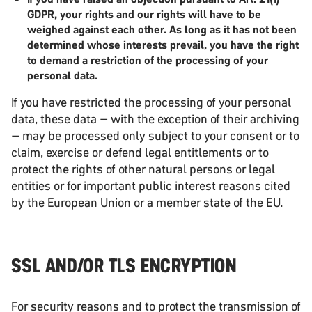
GDPR, your rights and our rights will have to be
weighed against each other. As long as it has not been
determined whose interests prevail, you have the right
to demand a restriction of the processing of your
personal data.
If you have restricted the processing of your personal
data, these data – with the exception of their archiving
– may be processed only subject to your consent or to
claim, exercise or defend legal entitlements or to
protect the rights of other natural persons or legal
entities or for important public interest reasons cited
by the European Union or a member state of the EU.
SSL AND/OR TLS ENCRYPTION
For security reasons and to protect the transmission of