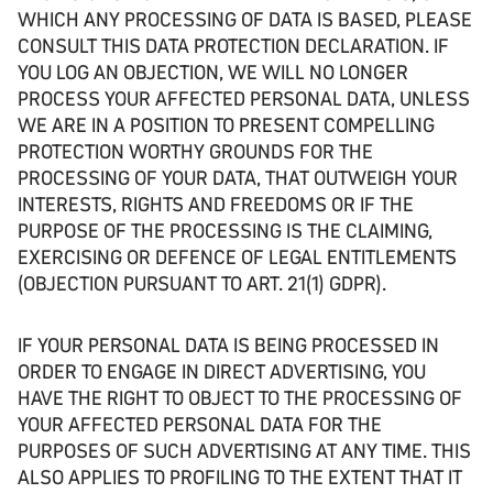
WHICH ANY PROCESSING OF DATA IS BASED, PLEASE
CONSULT THIS DATA PROTECTION DECLARATION. IF
YOU LOG AN OBJECTION, WE WILL NO LONGER
PROCESS YOUR AFFECTED PERSONAL DATA, UNLESS
WE ARE IN A POSITION TO PRESENT COMPELLING
PROTECTION WORTHY GROUNDS FOR THE
PROCESSING OF YOUR DATA, THAT OUTWEIGH YOUR
INTERESTS, RIGHTS AND FREEDOMS OR IF THE
PURPOSE OF THE PROCESSING IS THE CLAIMING,
EXERCISING OR DEFENCE OF LEGAL ENTITLEMENTS
(OBJECTION PURSUANT TO ART. 21(1) GDPR).
IF YOUR PERSONAL DATA IS BEING PROCESSED IN
ORDER TO ENGAGE IN DIRECT ADVERTISING, YOU
HAVE THE RIGHT TO OBJECT TO THE PROCESSING OF
YOUR AFFECTED PERSONAL DATA FOR THE
PURPOSES OF SUCH ADVERTISING AT ANY TIME. THIS
ALSO APPLIES TO PROFILING TO THE EXTENT THAT IT