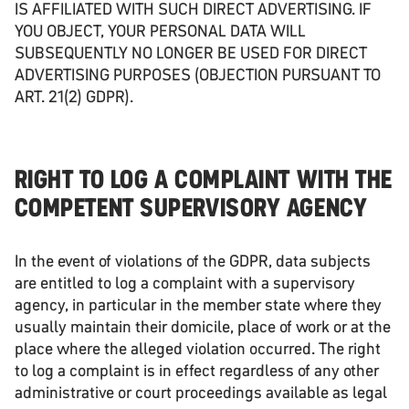
IS AFFILIATED WITH SUCH DIRECT ADVERTISING. IF
YOU OBJECT, YOUR PERSONAL DATA WILL
SUBSEQUENTLY NO LONGER BE USED FOR DIRECT
ADVERTISING PURPOSES (OBJECTION PURSUANT TO
ART. 21(2) GDPR).
RIGHT TO LOG A COMPLAINT WITH THE
COMPETENT SUPERVISORY AGENCY
In the event of violations of the GDPR, data subjects
are entitled to log a complaint with a supervisory
agency, in particular in the member state where they
usually maintain their domicile, place of work or at the
place where the alleged violation occurred. The right
to log a complaint is in effect regardless of any other
administrative or court proceedings available as legal