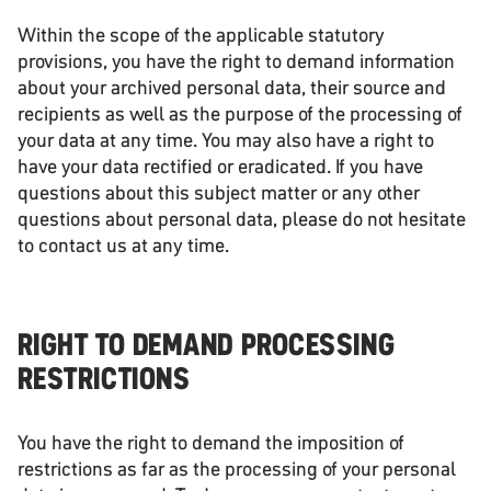
Within the scope of the applicable statutory
provisions, you have the right to demand information
about your archived personal data, their source and
recipients as well as the purpose of the processing of
your data at any time. You may also have a right to
have your data rectified or eradicated. If you have
questions about this subject matter or any other
questions about personal data, please do not hesitate
to contact us at any time.
RIGHT TO DEMAND PROCESSING
RESTRICTIONS
You have the right to demand the imposition of
restrictions as far as the processing of your personal