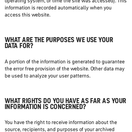
operating system, or time the site was accessed). This
information is recorded automatically when you
access this website.
WHAT ARE THE PURPOSES WE USE YOUR
DATA FOR?
A portion of the information is generated to guarantee
the error free provision of the website. Other data may
be used to analyze your user patterns.
WHAT RIGHTS DO YOU HAVE AS FAR AS YOUR
INFORMATION IS CONCERNED?
You have the right to receive information about the
source, recipients, and purposes of your archived