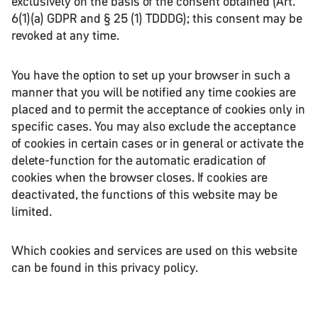
exclusively on the basis of the consent obtained (Art.
6(1)(a) GDPR and § 25 (1) TDDDG); this consent may be
revoked at any time.
You have the option to set up your browser in such a
manner that you will be notified any time cookies are
placed and to permit the acceptance of cookies only in
specific cases. You may also exclude the acceptance
of cookies in certain cases or in general or activate the
delete-function for the automatic eradication of
cookies when the browser closes. If cookies are
deactivated, the functions of this website may be
limited.
Which cookies and services are used on this website
can be found in this privacy policy.