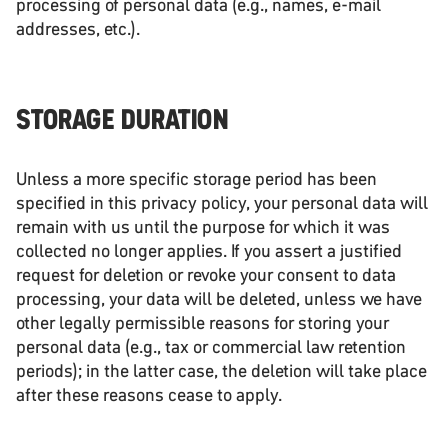
processing of personal data (e.g., names, e-mail
addresses, etc.).
STORAGE DURATION
Unless a more specific storage period has been
specified in this privacy policy, your personal data will
remain with us until the purpose for which it was
collected no longer applies. If you assert a justified
request for deletion or revoke your consent to data
processing, your data will be deleted, unless we have
other legally permissible reasons for storing your
personal data (e.g., tax or commercial law retention
periods); in the latter case, the deletion will take place
after these reasons cease to apply.