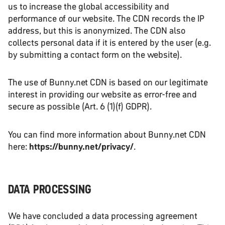
us to increase the global accessibility and
performance of our website. The CDN records the IP
address, but this is anonymized. The CDN also
collects personal data if it is entered by the user (e.g.
by submitting a contact form on the website).
The use of Bunny.net CDN is based on our legitimate
interest in providing our website as error-free and
secure as possible (Art. 6 (1)(f) GDPR).
You can find more information about Bunny.net CDN
here:
https://bunny.net/privacy/
.
DATA PROCESSING
We have concluded a data processing agreement