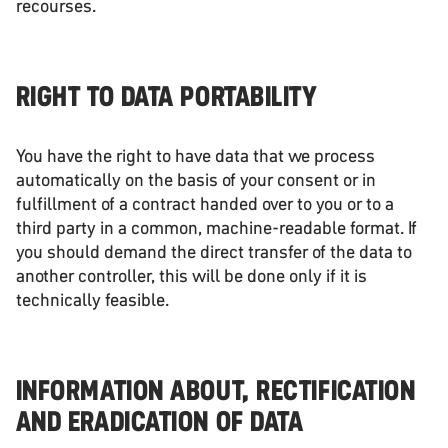
recourses.
RIGHT TO DATA PORTABILITY
You have the right to have data that we process
automatically on the basis of your consent or in
fulfillment of a contract handed over to you or to a
third party in a common, machine-readable format. If
you should demand the direct transfer of the data to
another controller, this will be done only if it is
technically feasible.
INFORMATION ABOUT, RECTIFICATION
AND ERADICATION OF DATA