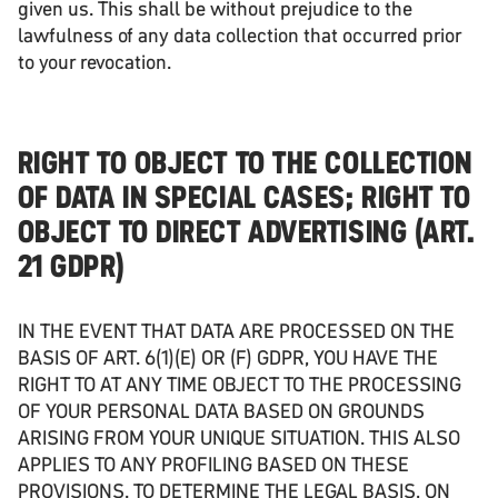
given us. This shall be without prejudice to the
lawfulness of any data collection that occurred prior
to your revocation.
RIGHT TO OBJECT TO THE COLLECTION
OF DATA IN SPECIAL CASES; RIGHT TO
OBJECT TO DIRECT ADVERTISING (ART.
21 GDPR)
IN THE EVENT THAT DATA ARE PROCESSED ON THE
BASIS OF ART. 6(1)(E) OR (F) GDPR, YOU HAVE THE
RIGHT TO AT ANY TIME OBJECT TO THE PROCESSING
OF YOUR PERSONAL DATA BASED ON GROUNDS
ARISING FROM YOUR UNIQUE SITUATION. THIS ALSO
APPLIES TO ANY PROFILING BASED ON THESE
PROVISIONS. TO DETERMINE THE LEGAL BASIS, ON