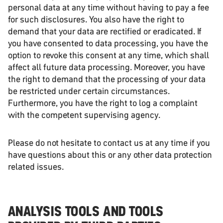
personal data at any time without having to pay a fee
for such disclosures. You also have the right to
demand that your data are rectified or eradicated. If
you have consented to data processing, you have the
option to revoke this consent at any time, which shall
affect all future data processing. Moreover, you have
the right to demand that the processing of your data
be restricted under certain circumstances.
Furthermore, you have the right to log a complaint
with the competent supervising agency.
Please do not hesitate to contact us at any time if you
have questions about this or any other data protection
related issues.
ANALYSIS TOOLS AND TOOLS