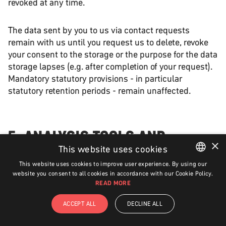
revoked at any time.
The data sent by you to us via contact requests
remain with us until you request us to delete, revoke
your consent to the storage or the purpose for the data
storage lapses (e.g. after completion of your request).
Mandatory statutory provisions - in particular
statutory retention periods - remain unaffected.
5. ANALYSIS TOOLS AND
×
ADVERTISING
This website uses cookies
This website uses cookies to improve user experience. By using our
ENGLISH
website you consent to all cookies in accordance with our Cookie Policy.
READ MORE
GERMAN
GOOGLE ANALYTICS
ACCEPT ALL
DECLINE ALL