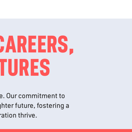
CAREERS,
UTURES
ime. Our commitment to
hter future, fostering a
ation thrive.