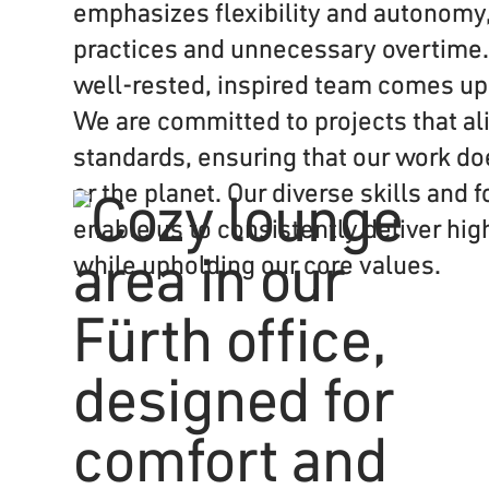
emphasizes flexibility and autonomy,
practices and unnecessary overtime.
well-rested, inspired team comes up 
We are committed to projects that ali
standards, ensuring that our work d
or the planet. Our diverse skills and
enable us to consistently deliver hig
while upholding our core values.