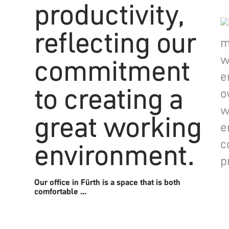
Our office in Fürth is a space that is both
comfortable ...