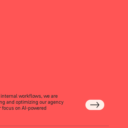
 internal workflows, we are
ng and optimizing our agency
ar focus on AI-powered