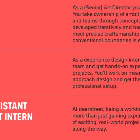
As a (Senior) Art Director you
You take ownership of ambiti
and teams through concepts,
developed iteratively and h
meet precise craftsmanshi
conventional boundaries is 
As a experience design intern
team and get hands-on exper
projects. You’ll work on mea
approach design and get the
professional setup.
ISTANT
At deerstreet, being a worki
T INTERN
more than just gaining exper
of exciting, real-world proje
along the way.