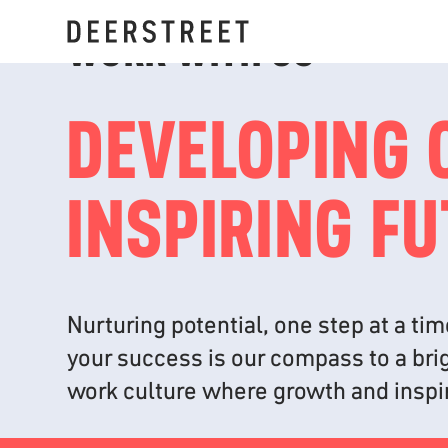
WORK WITH US
DEVELOPING 
INSPIRING F
Nurturing potential, one step at a t
your success is our compass to a brig
work culture where growth and inspir