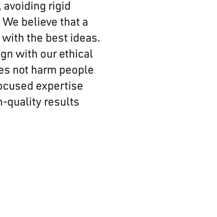
 avoiding rigid
 We believe that a
with the best ideas.
gn with our ethical
oes not harm people
 focused expertise
h-quality results