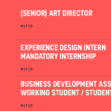
(SENIOR) ART DIRECTOR
M | F | D
EXPERIENCE DESIGN INTERN
MANDATORY INTERNSHIP
M | F | D
BUSINESS DEVELOPMENT ASS
WORKING STUDENT / STUDEN
M | F | D