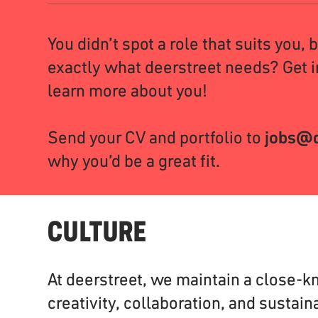
You didn’t spot a role that suits you, 
exactly what deerstreet needs? Get i
learn more about you!
Send your CV and portfolio to
jobs@d
why you’d be a great fit.
CULTURE
At deerstreet, we maintain a close-kn
creativity, collaboration, and sustaina