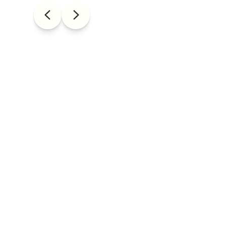
WE ARE
ARTISTS
BADASS
CURIOUS