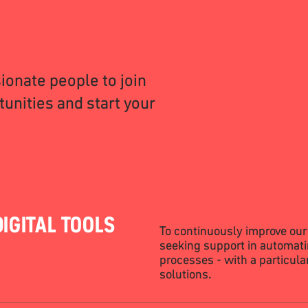
ionate people to join
unities and start your
IGITAL TOOLS
To continuously improve our
seeking support in automati
processes - with a particul
solutions.