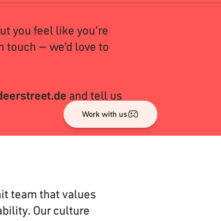
but you feel like you’re
n touch – we’d love to
eerstreet.de
and tell us
Work with us
it team that values
bility. Our culture