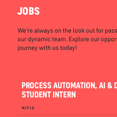
JOBS
We're always on the look out for pass
our dynamic team. Explore our opport
journey with us today!
PROCESS AUTOMATION, AI & D
STUDENT INTERN
M | F | D