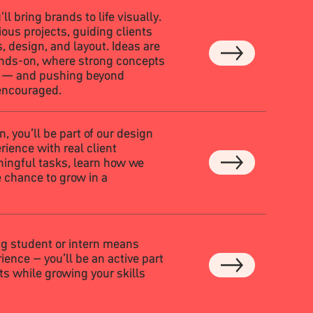
'll bring brands to life visually.
ous projects, guiding clients
 design, and layout. Ideas are
ands-on, where strong concepts
p — and pushing beyond
encouraged.
, you’ll be part of our design
ience with real client
ningful tasks, learn how we
 chance to grow in a
ng student or intern means
ience – you’ll be an active part
cts while growing your skills