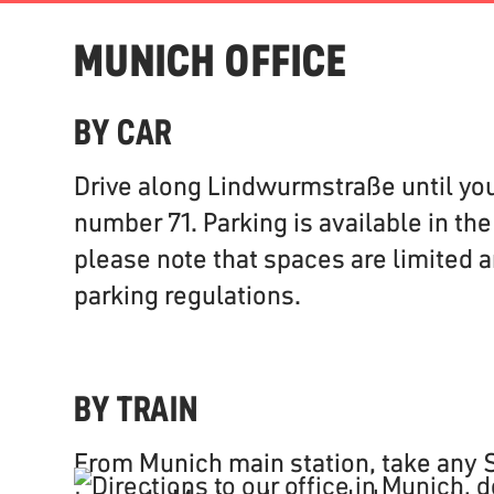
MUNICH OFFICE
BY CAR
Drive along Lindwurmstraße until yo
number 71. Parking is available in th
please note that spaces are limited a
parking regulations.
BY TRAIN
From Munich main station, take any