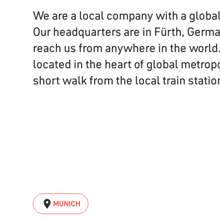
We are a local company with a globa
Our headquarters are in Fürth, Germa
reach us from anywhere in the world.
located in the heart of global metrop
short walk from the local train statio
MUNICH