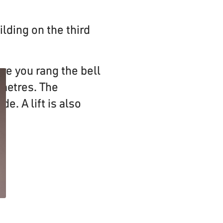
ilding on the third
re you rang the bell
 metres. The
de. A lift is also