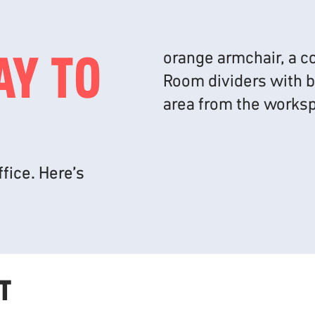
AY TO
fice. Here’s
T