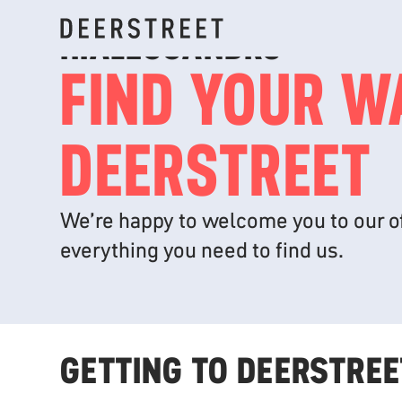
HI
ALESSANDRO
FIND YOUR W
DEERSTREET
We’re happy to welcome you to our of
everything you need to find us.
GETTING TO DEERSTREE