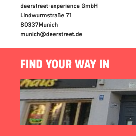
deerstreet-experience GmbH
Lindwurmstraße 71
80337
Munich
munich@deerstreet.de
FIND YOUR WAY IN