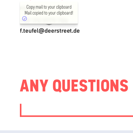
Copy mail to your clipboard
PARTNER
Mail copied to your clipboard!
+49 170 9779 786
f.teufel@deerstreet.de
ANY QUESTIONS 