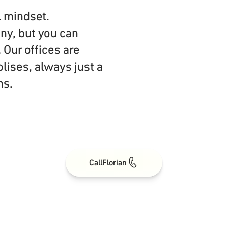
l mindset.
ny, but you can
 Our offices are
olises, always just a
ns.
Call
Florian