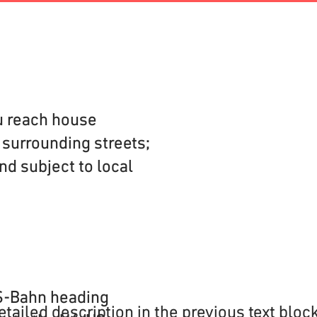
u reach house
e surrounding streets;
nd subject to local
 S-Bahn heading