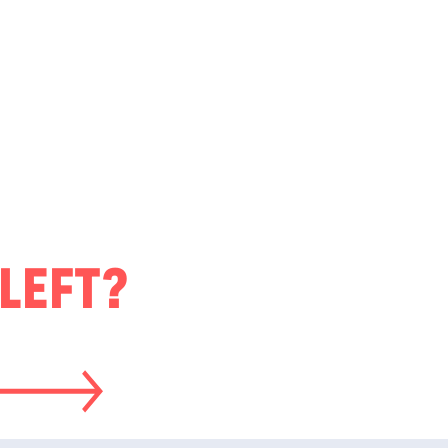
LEFT?