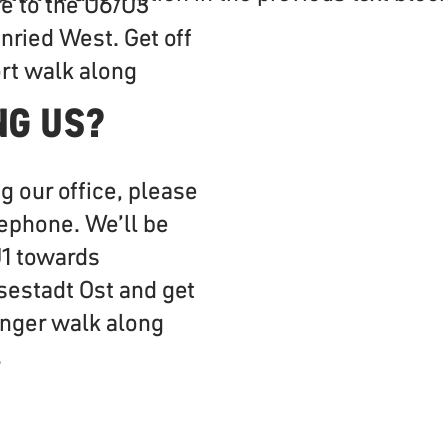
e to the U6/U3
ried West. Get off
ort walk along
.
NG US?
ng our office, please
lephone. We’ll be
U1 towards
sestadt Ost and get
 longer walk along
.