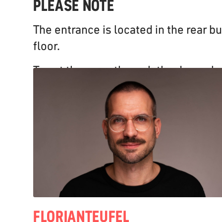
PLEASE NOTE
The entrance is located in the rear bu
floor.
To get there, go through the door whe
and walk straight ahead for about 15
staircase will be on your right-hand si
available.
FLORIAN
TEUFEL