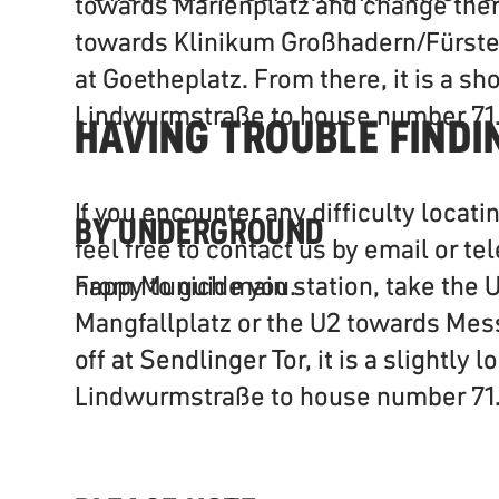
towards Marienplatz and change ther
towards Klinikum Großhadern/Fürsten
at Goetheplatz. From there, it is a sh
Lindwurmstraße to house number 71
HAVING TROUBLE FINDI
If you encounter any difficulty locati
BY UNDERGROUND
feel free to contact us by email or te
From Munich main station, take the 
happy to guide you.
Mangfallplatz or the U2 towards Mes
off at Sendlinger Tor, it is a slightly
Lindwurmstraße to house number 71