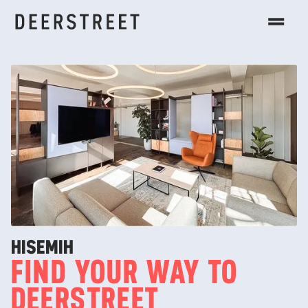
HI
SEMIH
FIND YOUR WAY TO
DEERSTREET