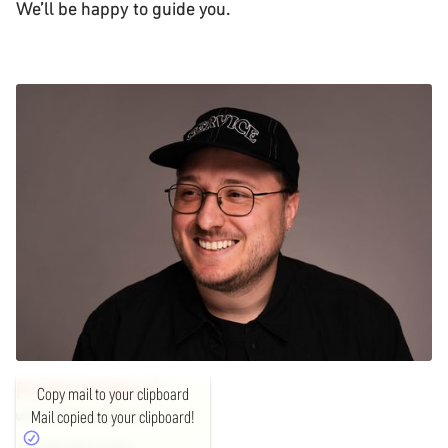
We’ll be happy to guide you.
FLORIAN
SEBALD
Copy mail to your clipboard
Mail copied to your clipboard!
UNIT LEAD EXPERIENCE DESIGN