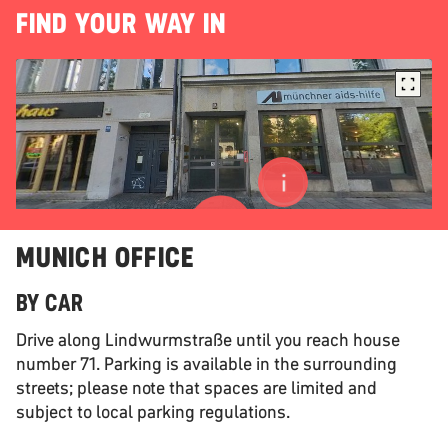
FIND YOUR WAY IN
MUNICH OFFICE
BY CAR
Drive along Lindwurmstraße until you reach house
number 71. Parking is available in the surrounding
streets; please note that spaces are limited and
subject to local parking regulations.