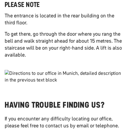
PLEASE NOTE
The entrance is located in the rear building on the
third floor.
To get there, go through the door where you rang the
bell and walk straight ahead for about 15 metres. The
staircase will be on your right-hand side. A lift is also
available.
HAVING TROUBLE FINDING US?
If you encounter any difficulty locating our office,
please feel free to contact us by email or telephone.