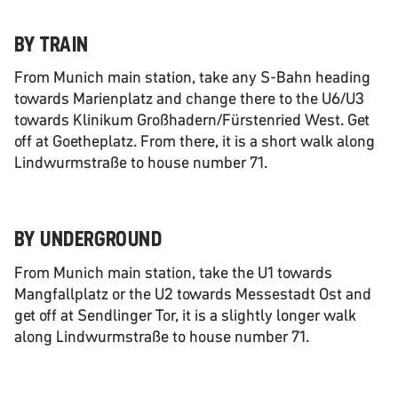
BY TRAIN
From Munich main station, take any S-Bahn heading
towards Marienplatz and change there to the U6/U3
towards Klinikum Großhadern/Fürstenried West. Get
off at Goetheplatz. From there, it is a short walk along
Lindwurmstraße to house number 71.
BY UNDERGROUND
From Munich main station, take the U1 towards
Mangfallplatz or the U2 towards Messestadt Ost and
get off at Sendlinger Tor, it is a slightly longer walk
along Lindwurmstraße to house number 71.