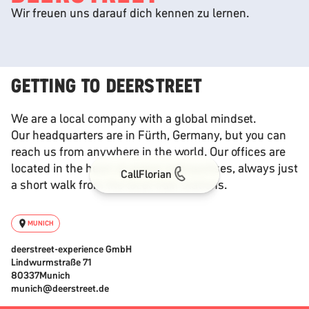
Wir freuen uns darauf dich kennen zu lernen.
GETTING TO DEERSTREET
We are a local company with a global mindset.
Our headquarters are in Fürth, Germany, but you can
reach us from anywhere in the world. Our offices are
located in the heart of global metropolises, always just
Call
Florian
a short walk from the local train stations.
MUNICH
deerstreet-experience GmbH
Lindwurmstraße 71
80337
Munich
munich@deerstreet.de