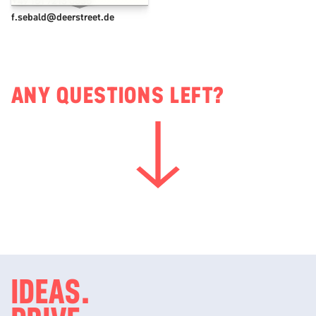
+49 151 7213 6635
f.sebald@deerstreet.de
ANY QUESTIONS LEFT?
IDEAS.