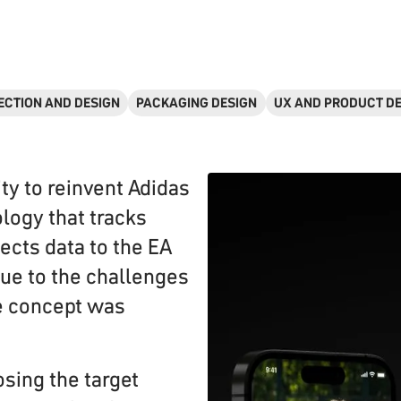
ECTION AND DESIGN
PACKAGING DESIGN
UX AND PRODUCT D
ty to reinvent Adidas
logy that tracks
cts data to the EA
ue to the challenges
e concept was
osing the target