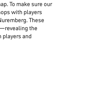
map. To make sure our
hops with players
 Nuremberg. These
s—revealing the
h players and