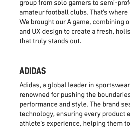
group from solo gamers to semi-prof
amateur football clubs. That's where
We brought our A game, combining our
and UX design to create a fresh, holi
that truly stands out.
ADIDAS
Adidas, a global leader in sportswear
renowned for pushing the boundaries 
performance and style. The brand se
technology, ensuring every product 
athlete's experience, helping them to