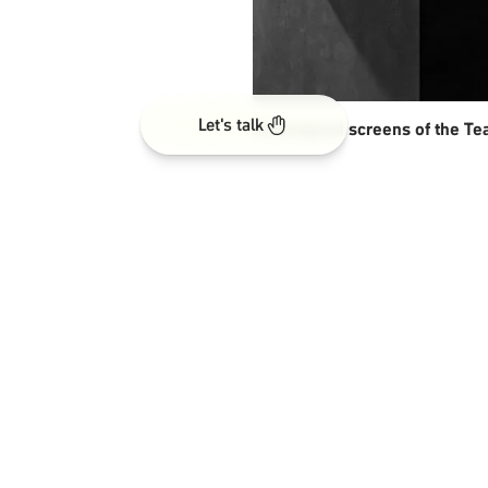
Let's talk
Redesigned screens of the Te