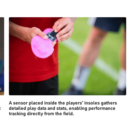
A sensor placed inside the players’ insoles gathers
t
detailed play data and stats, enabling performance
tracking directly from the field.