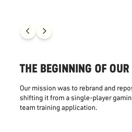
THE BEGINNING OF OUR
Our mission was to rebrand and repo
shifting it from a single-player gamin
team training application.