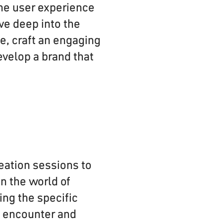
he user experience
ve deep into the
e, craft an engaging
velop a brand that
eation sessions to
n the world of
zing the specific
s encounter and