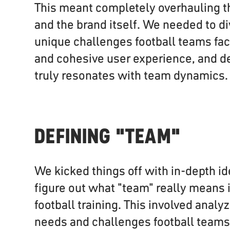
This meant completely overhauling t
and the brand itself. We needed to di
unique challenges football teams fac
and cohesive user experience, and de
truly resonates with team dynamics.
DEFINING "TEAM"
We kicked things off with in-depth id
figure out what "team" really means i
football training. This involved analy
needs and challenges football team