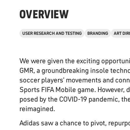
OVERVIEW
USER RESEARCH AND TESTING
BRANDING
ART DIR
We were given the exciting opportuni
GMR, a groundbreaking insole techno
soccer players' movements and conne
Sports FIFA Mobile game. However, d
posed by the COVID-19 pandemic, th
reimagined.
Adidas saw a chance to pivot, repurp