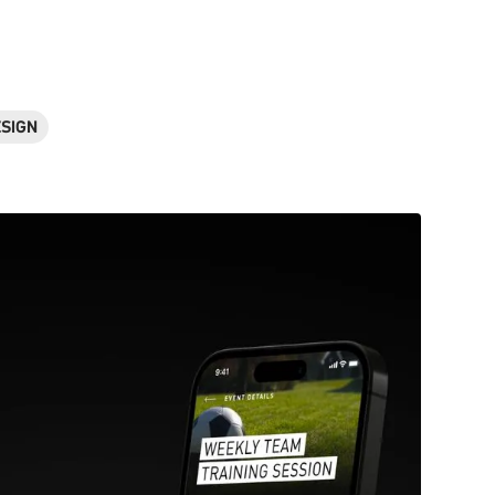
ESIGN