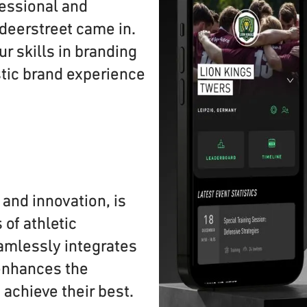
essional and
 deerstreet came in.
 skills in branding
stic brand experience
 and innovation, is
of athletic
amlessly integrates
enhances the
 achieve their best.