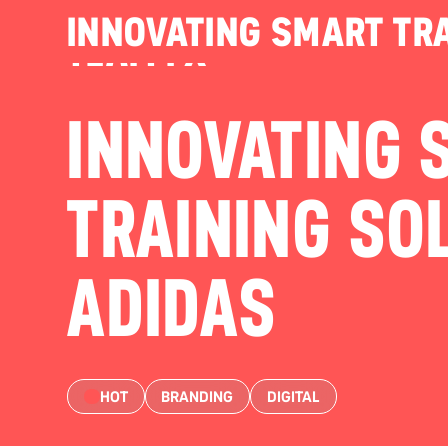
INNOVATING SMART TRA
TEAM FX
INNOVATING 
TRAINING SO
ADIDAS
HOT
BRANDING
DIGITAL