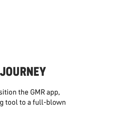
 JOURNEY
sition the GMR app,
g tool to a full-blown