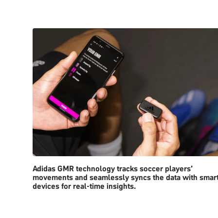
Adidas GMR technology tracks soccer players’
movements and seamlessly syncs the data with smar
devices for real-time insights.