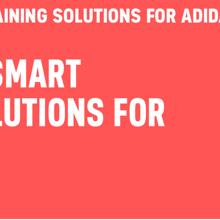
INING SOLUTIONS FOR ADI
SMART
LUTIONS FOR