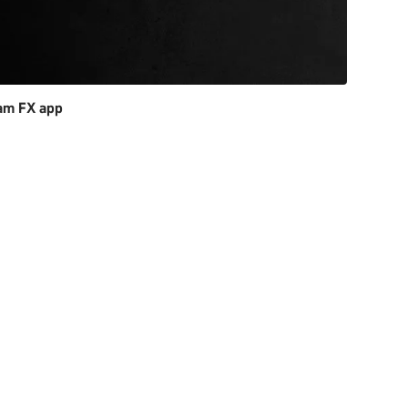
am FX app