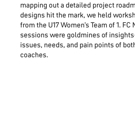
mapping out a detailed project road
designs hit the mark, we held works
from the U17 Women's Team of 1. FC
sessions were goldmines of insight
issues, needs, and pain points of bot
coaches.